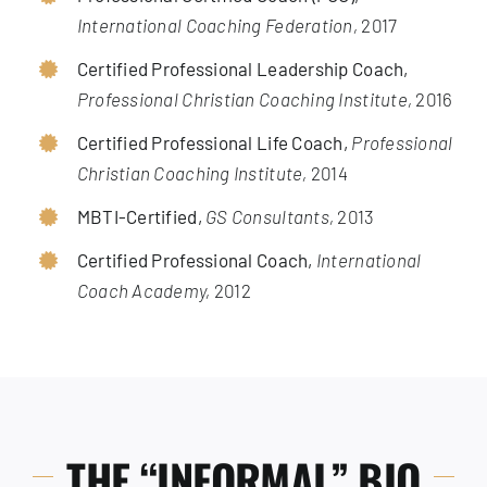
International Coaching Federation,
2017
Certified Professional Leadership Coach,
Professional Christian Coaching Institute,
2016
Certified Professional Life Coach,
Professional
Christian Coaching Institute,
2014
MBTI-Certified,
GS Consultants,
2013
Certified Professional Coach,
International
Coach Academy,
2012
THE “INFORMAL” BIO