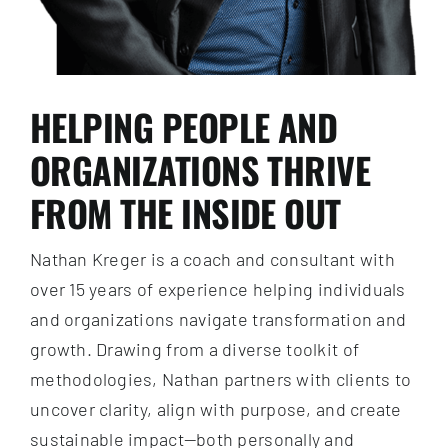
HELPING PEOPLE AND
ORGANIZATIONS THRIVE
FROM THE INSIDE OUT
Nathan Kreger is a coach and consultant with
over 15 years of experience helping individuals
and organizations navigate transformation and
growth. Drawing from a diverse toolkit of
methodologies, Nathan partners with clients to
uncover clarity, align with purpose, and create
sustainable impact—both personally and