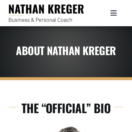
Skip
to
Toggle
content
Navigat
ABOUT NATHAN KREGER
THE “OFFICIAL” BIO
S