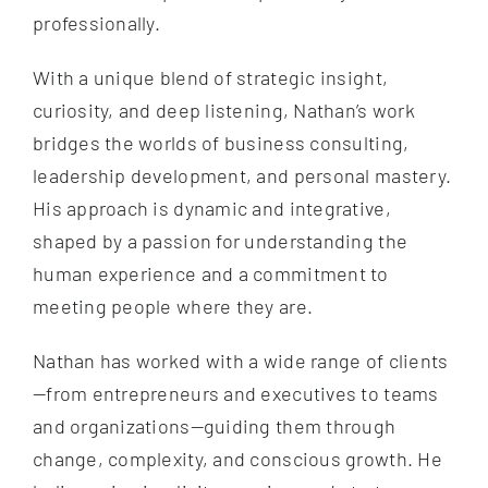
professionally.
With a unique blend of strategic insight,
curiosity, and deep listening, Nathan’s work
bridges the worlds of business consulting,
leadership development, and personal mastery.
His approach is dynamic and integrative,
shaped by a passion for understanding the
human experience and a commitment to
meeting people where they are.
Nathan has worked with a wide range of clients
—from entrepreneurs and executives to teams
and organizations—guiding them through
change, complexity, and conscious growth. He