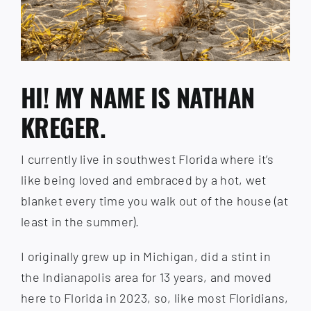
HI! MY NAME IS NATHAN
KREGER.
I currently live in southwest Florida where it’s
like being loved and embraced by a hot, wet
blanket every time you walk out of the house (at
least in the summer).
I originally grew up in Michigan, did a stint in
the Indianapolis area for 13 years, and moved
here to Florida in 2023, so, like most Floridians,