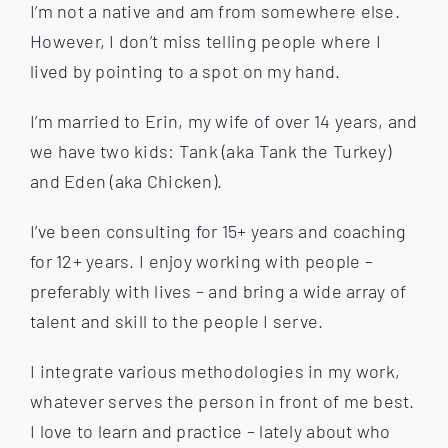
I’m not a native and am from somewhere else.
However, I don’t miss telling people where I
lived by pointing to a spot on my hand.
I’m married to Erin, my wife of over 14 years, and
we have two kids: Tank (aka Tank the Turkey)
and Eden (aka Chicken).
I’ve been consulting for 15+ years and coaching
for 12+ years. I enjoy working with people –
preferably with lives – and bring a wide array of
talent and skill to the people I serve.
I integrate various methodologies in my work,
whatever serves the person in front of me best.
I love to learn and practice – lately about who