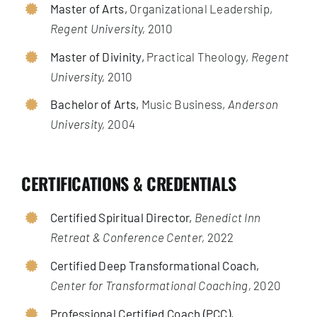
Master of Arts,
Organizational Leadership,
Regent University,
2010
Master of Divinity,
Practical Theology,
Regent
University,
2010
Bachelor of Arts,
Music Business,
Anderson
University,
2004
CERTIFICATIONS & CREDENTIALS
Certified Spiritual Director,
Benedict Inn
Retreat & Conference Center,
2022
Certified Deep Transformational Coach,
Center for Transformational Coaching,
2020
Professional Certified Coach (PCC),