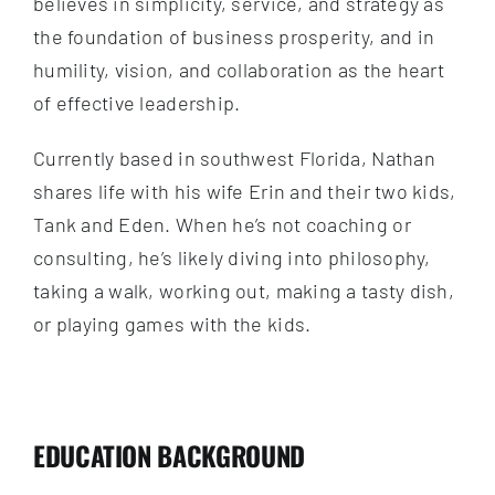
believes in simplicity, service, and strategy as
the foundation of business prosperity, and in
humility, vision, and collaboration as the heart
of effective leadership.
Currently based in southwest Florida, Nathan
shares life with his wife Erin and their two kids,
Tank and Eden. When he’s not coaching or
consulting, he’s likely diving into philosophy,
taking a walk, working out, making a tasty dish,
or playing games with the kids.
EDUCATION BACKGROUND